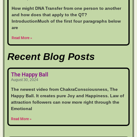
How might DNA Transfer from one person to another
and how does that apply to the QT?
IntroductionMuch of the first four paragraphs below
are
Read More »
Recent Blog Posts
The Happy Ball
August 30, 2024
The newest video from ChakraConsciousness, The
Happy Ball. It creates pure Joy and Happiness. Law of
attraction followers can now more right through the
Emotional
Read More »