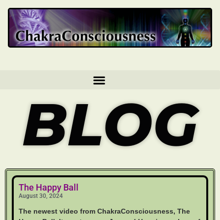
BLOG
The Happy Ball
August 30, 2024
The newest video from ChakraConsciousness, The