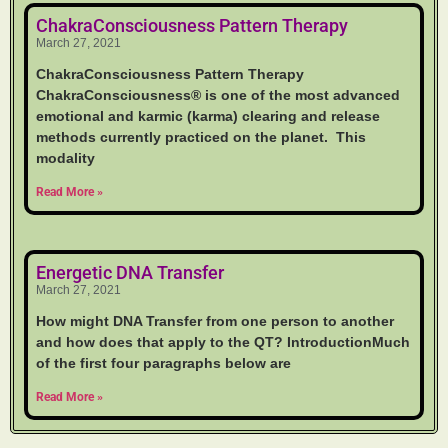
ChakraConsciousness Pattern Therapy
March 27, 2021
ChakraConsciousness Pattern Therapy
ChakraConsciousness® is one of the most advanced
emotional and karmic (karma) clearing and release
methods currently practiced on the planet. This
modality
Read More »
Energetic DNA Transfer
March 27, 2021
How might DNA Transfer from one person to another
and how does that apply to the QT? IntroductionMuch
of the first four paragraphs below are
Read More »