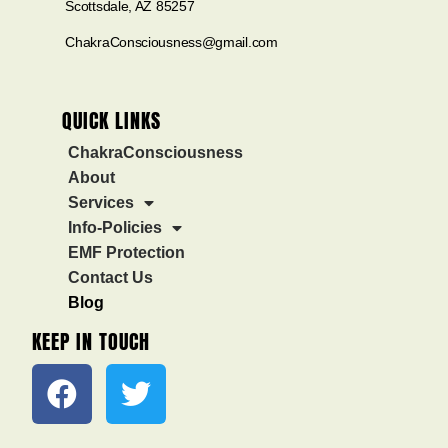
Scottsdale, AZ 85257
ChakraConsciousness@gmail.com
QUICK LINKS
ChakraConsciousness
About
Services
Info-Policies
EMF Protection
Contact Us
Blog
KEEP IN TOUCH