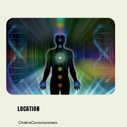
LOCATION
ChakraConsciousness