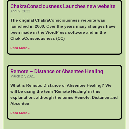
ChakraConsciousness Launches new website
April 9, 2022
The original ChakraConsciousness website was
launched in 2009. Over the years many changes have
been made in the WordPress software and in the
ChakraConsciousness (CC)
Read More »
Remote – Distance or Absentee Healing
March 27, 2021
What is Remote, Distance or Absentee Healing? We
will be using the term ‘Remote Healing’ in this
explanation, although the terms Remote, Distance and
Absentee
Read More »