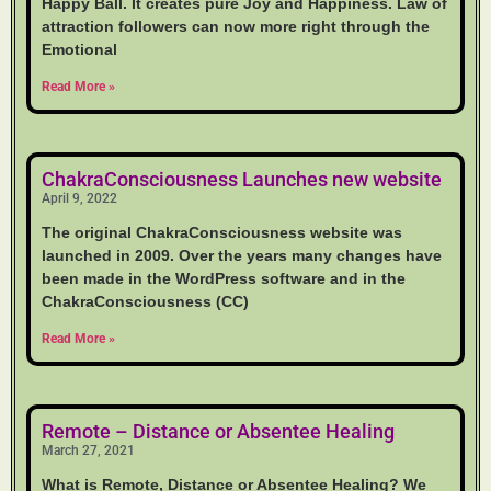
Happy Ball. It creates pure Joy and Happiness. Law of
attraction followers can now more right through the
Emotional
Read More »
ChakraConsciousness Launches new website
April 9, 2022
The original ChakraConsciousness website was
launched in 2009. Over the years many changes have
been made in the WordPress software and in the
ChakraConsciousness (CC)
Read More »
Remote – Distance or Absentee Healing
March 27, 2021
What is Remote, Distance or Absentee Healing? We