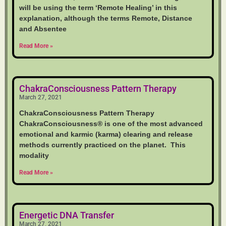
will be using the term ‘Remote Healing’ in this
explanation, although the terms Remote, Distance
and Absentee
Read More »
ChakraConsciousness Pattern Therapy
March 27, 2021
ChakraConsciousness Pattern Therapy
ChakraConsciousness® is one of the most advanced
emotional and karmic (karma) clearing and release
methods currently practiced on the planet. This
modality
Read More »
Energetic DNA Transfer
March 27, 2021