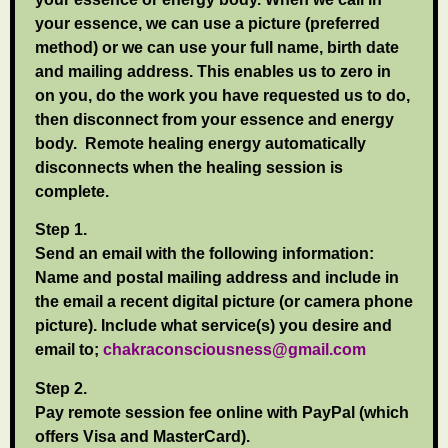
your essence, we can use a picture (preferred
method) or we can use your full name, birth date
and mailing address. This enables us to zero in
on you, do the work you have requested us to do,
then disconnect from your essence and energy
body. Remote healing energy automatically
disconnects when the healing session is
complete.
Step 1.
Send an email with the following information:
Name and postal mailing address and include in
the email a recent digital picture (or camera phone
picture). Include what service(s) you desire and
email to;
chakraconsciousness@gmail.com
Step 2.
Pay remote session fee online with PayPal (which
offers Visa and MasterCard).