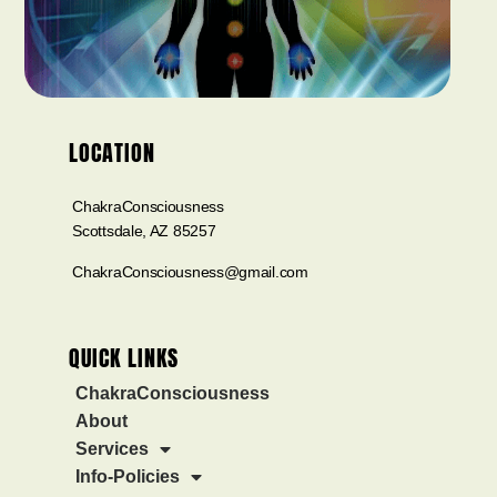
LOCATION
ChakraConsciousness
Scottsdale, AZ 85257
ChakraConsciousness@gmail.com
QUICK LINKS
ChakraConsciousness
About
Services
Info-Policies