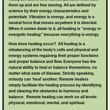
them up and are free moving. All are defined by
science by their energy characteristics and
potentials. Vibration is energy, and energy is a
neutral force that moves anywhere it is directed.
When it comes down to it, all healing is “energy or
energetic healing” because everything is energy.
How does healing occur? All healing is a
rebalancing of the body’s cells and physical and
energy systems regaining their proper functions
and proper balance and flow. Everyone has the
natural ability to heal or balance themselves, no
matter what state of disease. Strictly speaking,
nobody can ‘heal’ another; Remote healers
simply facilitate the healing process by identifying
and clearing the obstacles to harmony and
balance. Remote healing can work on all levels:
physical, emotional, mental, and spiritual.