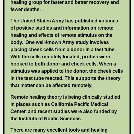
healing group for faster and better recovery and
fewer deaths.
The United States Army has published volumes
of positive studies and information on remote
healing and effects of remote stimulus on the
body. One well-known Army study involves
placing cheek cells from a donor in a test tube.
With the cells remotely located, probes were
hooked to both donor and cheek cells. When a
stimulus was applied to the donor, the cheek cells
in the test tube reacted. This supports the theory
that matter can be affected remotely.
Remote healing theory is being clinically studied
in places such as California Pacific Medical
Center, and recent studies were also funded by
the Institute of Noetic Sciences.
There are many excellent tools and healing