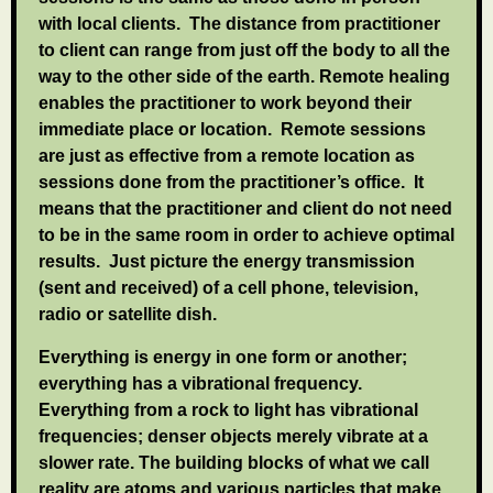
with local clients. The distance from practitioner
to client can range from just off the body to all the
way to the other side of the earth. Remote healing
enables the practitioner to work beyond their
immediate place or location. Remote sessions
are just as effective from a remote location as
sessions done from the practitioner’s office. It
means that the practitioner and client do not need
to be in the same room in order to achieve optimal
results. Just picture the energy transmission
(sent and received) of a cell phone, television,
radio or satellite dish.
Everything is energy in one form or another;
everything has a vibrational frequency.
Everything from a rock to light has vibrational
frequencies; denser objects merely vibrate at a
slower rate. The building blocks of what we call
reality are atoms and various particles that make