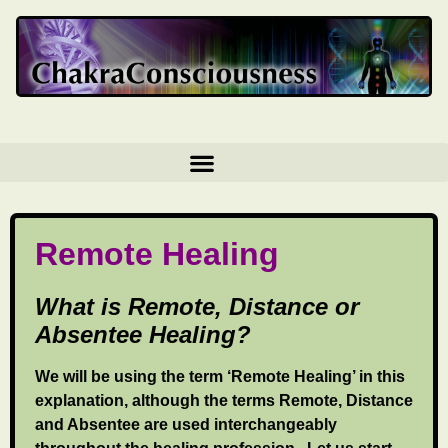
Remote Healing
What is Remote, Distance or
Absentee Healing?
We will be using the term ‘Remote Healing’ in this
explanation, although the terms Remote, Distance
and Absentee are used interchangeably