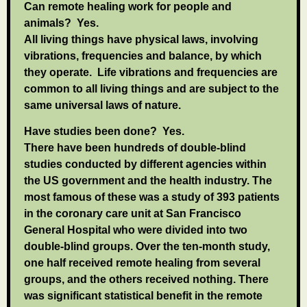
Can remote healing work for people and
animals?
Yes.
All living things have physical laws, involving
vibrations, frequencies and balance, by which
they operate. Life vibrations and frequencies are
common to all living things and are subject to the
same universal laws of nature.
Have studies been done?
Yes.
There have been hundreds of double-blind
studies conducted by different agencies within
the US government and the health industry. The
most famous of these was a study of 393 patients
in the coronary care unit at San Francisco
General Hospital who were divided into two
double-blind groups. Over the ten-month study,
one half received remote healing from several
groups, and the others received nothing. There
was significant statistical benefit in the remote