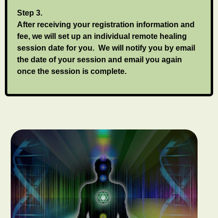
Step 3.
After receiving your registration information and
fee, we will set up an individual remote healing
session date for you. We will notify you by email
the date of your session and email you again
once the session is complete.