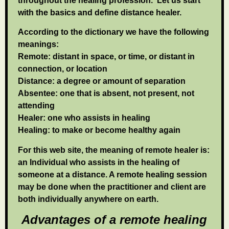
throughout the healing profession. Let us start
with the basics and define distance healer.
According to the dictionary we have the following
meanings:
Remote: distant in space, or time, or distant in
connection, or location
Distance: a degree or amount of separation
Absentee: one that is absent, not present, not
attending
Healer: one who assists in healing
Healing: to make or become healthy again
For this web site, the meaning of remote healer is:
an Individual who assists in the healing of
someone at a distance. A remote healing session
may be done when the practitioner and client are
both individually anywhere on earth.
Advantages of a remote healing