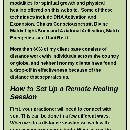
modalities for spiritual growth and physical
healing offered on this website. Some of these
techniques include DNA Activation and
Expansion, Chakra Consciousness®, Divine
Matrix Light-Body and Axiatonal Activation, Matrix
Energetics, and Usui Reiki.
More than 60% of my client base consists of
distance work with individuals across the country
or globe, and neither I nor my clients have found
a drop-off in effectiveness because of the
distance that separates us.
How to Set Up a Remote Healing
Session
First, your practioner will need to connect with
you. This can be done in a few different ways.
When we do a distance session we work with
your essence or energy body. When we call in