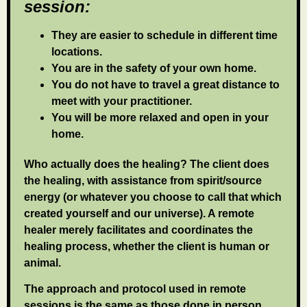
session:
They are easier to schedule in different time
locations.
You are in the safety of your own home.
You do not have to travel a great distance to
meet with your practitioner.
You will be more relaxed and open in your
home.
Who actually does the healing? The client does
the healing, with assistance from spirit/source
energy (or whatever you choose to call that which
created yourself and our universe). A remote
healer merely facilitates and coordinates the
healing process, whether the client is human or
animal.
The approach and protocol used in remote
sessions is the same as those done in person