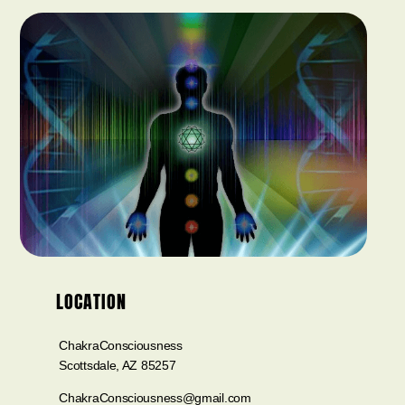
LOCATION
ChakraConsciousness
Scottsdale, AZ 85257
ChakraConsciousness@gmail.com