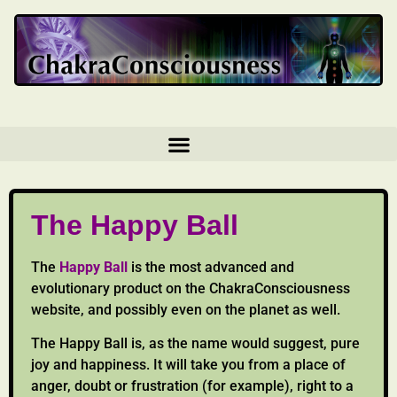
The Happy Ball
The
Happy Ball
is the most advanced and
evolutionary product on the ChakraConsciousness
website, and possibly even on the planet as well.
The Happy Ball is, as the name would suggest, pure
joy and happiness. It will take you from a place of
anger, doubt or frustration (for example), right to a