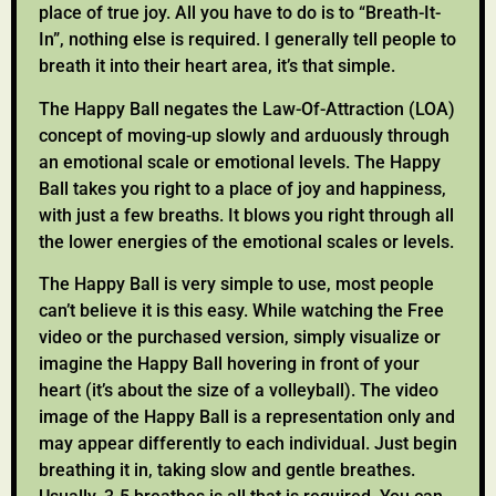
place of true joy. All you have to do is to “Breath-It-
In”, nothing else is required. I generally tell people to
breath it into their heart area, it’s that simple.
The Happy Ball negates the Law-Of-Attraction (LOA)
concept of moving-up slowly and arduously through
an emotional scale or emotional levels. The Happy
Ball takes you right to a place of joy and happiness,
with just a few breaths. It blows you right through all
the lower energies of the emotional scales or levels.
The Happy Ball is very simple to use, most people
can’t believe it is this easy. While watching the Free
video or the purchased version, simply visualize or
imagine the Happy Ball hovering in front of your
heart (it’s about the size of a volleyball). The video
image of the Happy Ball is a representation only and
may appear differently to each individual. Just begin
breathing it in, taking slow and gentle breathes.