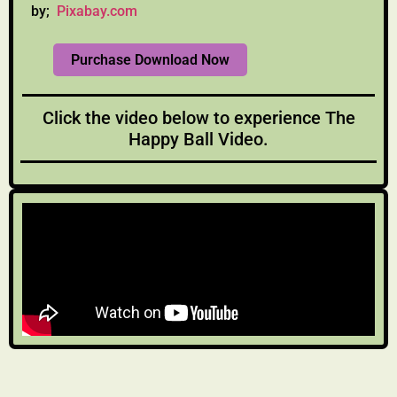
by;
Pixabay.com
Purchase Download Now
Click the video below to experience The
Happy Ball Video.