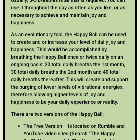
Usually, 3-5 breathes is all that is required. You can
use it throughout the day as often as you like, or as
necessary to achieve and maintain joy and
happiness.
As an evolutionary tool, the Happy Ball can be used
to create and or increase your level of daily joy and
happiness. This would be accomplished by
breathing the Happy Ball once or twice daily on an
ongoing basis: 20 total daily breaths the 1st month,
30 total daily breaths the 2nd month and 40 total
daily breaths thereafter. This will create and support
the purging of lower levels of vibrational energies,
therefore allowing higher levels of joy and
happiness to be your daily experience or reality.
There are two versions of the Happy Ball;
The Free Version – Is located on Rumble and
YouTube video sites (Search “The Happy