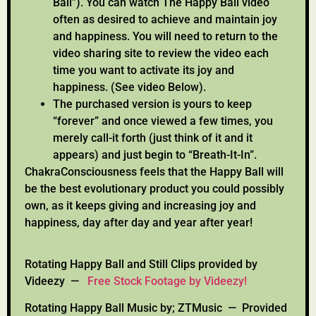
Ball”). You can watch The Happy Ball video
often as desired to achieve and maintain joy
and happiness. You will need to return to the
video sharing site to review the video each
time you want to activate its joy and
happiness. (See video Below).
The purchased version is yours to keep
“forever” and once viewed a few times, you
merely call-it forth (just think of it and it
appears) and just begin to “Breath-It-In”.
ChakraConsciousness feels that the Happy Ball will
be the best evolutionary product you could possibly
own, as it keeps giving and increasing joy and
happiness, day after day and year after year!
Rotating Happy Ball and Still Clips provided by
Videezy —
Free Stock Footage by Videezy!
Rotating Happy Ball Music by; ZTMusic — Provided