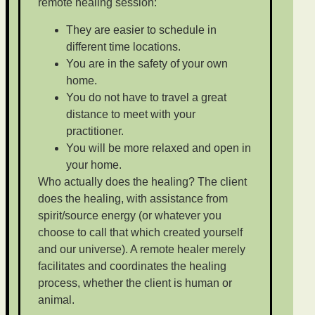
remote healing session:
They are easier to schedule in
different time locations.
You are in the safety of your own
home.
You do not have to travel a great
distance to meet with your
practitioner.
You will be more relaxed and open in
your home.
Who actually does the healing? The client
does the healing, with assistance from
spirit/source energy (or whatever you
choose to call that which created yourself
and our universe). A remote healer merely
facilitates and coordinates the healing
process, whether the client is human or
animal.