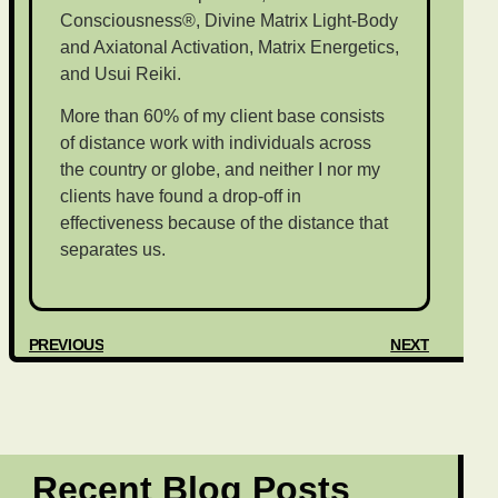
Consciousness®, Divine Matrix Light-Body
and Axiatonal Activation, Matrix Energetics,
and Usui Reiki.
More than 60% of my client base consists
of distance work with individuals across
the country or globe, and neither I nor my
clients have found a drop-off in
effectiveness because of the distance that
separates us.
PREVIOUS
NEXT
Recent Blog Posts