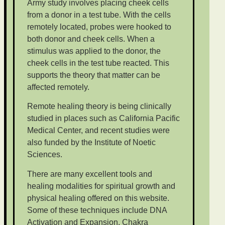
Army study involves placing cheek cells
from a donor in a test tube. With the cells
remotely located, probes were hooked to
both donor and cheek cells. When a
stimulus was applied to the donor, the
cheek cells in the test tube reacted. This
supports the theory that matter can be
affected remotely.
Remote healing theory is being clinically
studied in places such as California Pacific
Medical Center, and recent studies were
also funded by the Institute of Noetic
Sciences.
There are many excellent tools and
healing modalities for spiritual growth and
physical healing offered on this website.
Some of these techniques include DNA
Activation and Expansion, Chakra