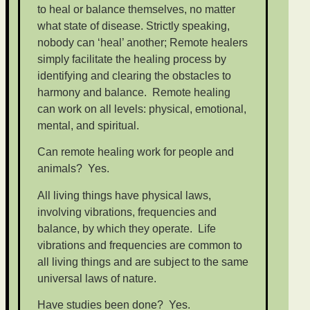
to heal or balance themselves, no matter
what state of disease. Strictly speaking,
nobody can ‘heal’ another; Remote healers
simply facilitate the healing process by
identifying and clearing the obstacles to
harmony and balance. Remote healing
can work on all levels: physical, emotional,
mental, and spiritual.
Can remote healing work for people and
animals? Yes.
All living things have physical laws,
involving vibrations, frequencies and
balance, by which they operate. Life
vibrations and frequencies are common to
all living things and are subject to the same
universal laws of nature.
Have studies been done? Yes.