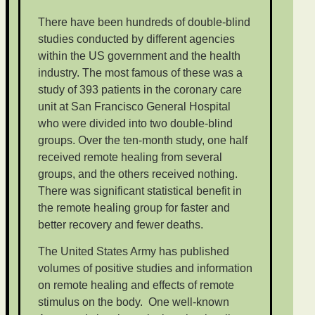
There have been hundreds of double-blind
studies conducted by different agencies
within the US government and the health
industry. The most famous of these was a
study of 393 patients in the coronary care
unit at San Francisco General Hospital
who were divided into two double-blind
groups. Over the ten-month study, one half
received remote healing from several
groups, and the others received nothing.
There was significant statistical benefit in
the remote healing group for faster and
better recovery and fewer deaths.
The United States Army has published
volumes of positive studies and information
on remote healing and effects of remote
stimulus on the body. One well-known