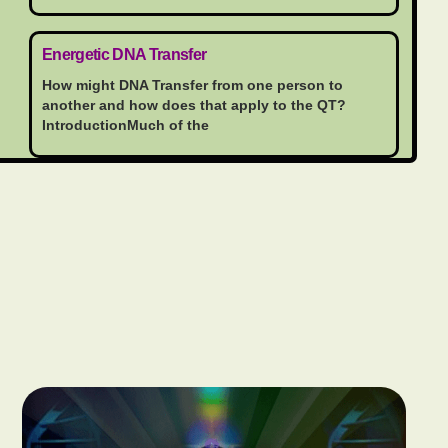
Energetic DNA Transfer
How might DNA Transfer from one person to
another and how does that apply to the QT?
IntroductionMuch of the