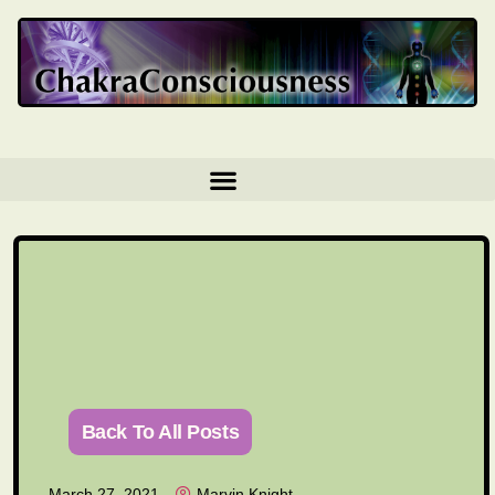
Back To All Posts
March 27, 2021
Marvin Knight