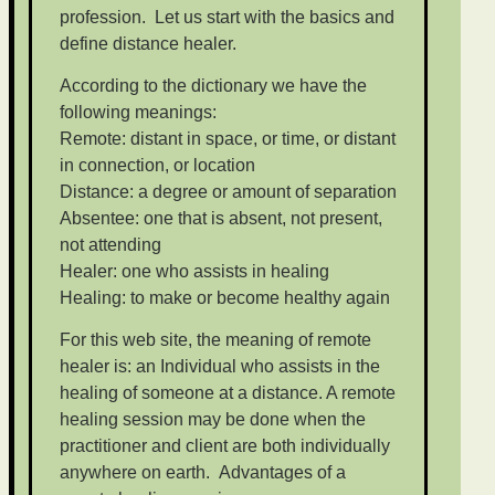
profession. Let us start with the basics and
define distance healer.
According to the dictionary we have the
following meanings:
Remote: distant in space, or time, or distant
in connection, or location
Distance: a degree or amount of separation
Absentee: one that is absent, not present,
not attending
Healer: one who assists in healing
Healing: to make or become healthy again
For this web site, the meaning of remote
healer is: an Individual who assists in the
healing of someone at a distance. A remote
healing session may be done when the
practitioner and client are both individually
anywhere on earth. Advantages of a