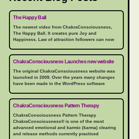
The Happy Ball
The newest video from ChakraConsciousness,
The Happy Ball. It creates pure Joy and
Happiness. Law of attraction followers can now
ChakraConsciousness Launches new website
The original ChakraConsciousness website was
launched in 2009. Over the years many changes
have been made in the WordPress software
ChakraConsciousness Pattern Therapy
ChakraConsciousness Pattern Therapy
ChakraConsciousness® is one of the most
advanced emotional and karmic (karma) clearing
and release methods currently practiced