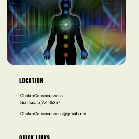
LOCATION
ChakraConsciousness
Scottsdale, AZ 85257
ChakraConsciousness@gmail.com
QUICK LINKS