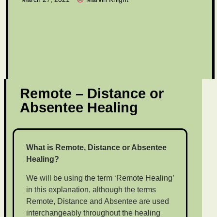
Remote – Distance or
Absentee Healing
What is Remote, Distance or Absentee
Healing?
We will be using the term ‘Remote Healing’
in this explanation, although the terms
Remote, Distance and Absentee are used
interchangeably throughout the healing