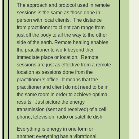
The approach and protocol used in remote
sessions is the same as those done in
person with local clients. The distance
from practitioner to client can range from
just off the body to all the way to the other
side of the earth. Remote healing enables
the practitioner to work beyond their
immediate place or location. Remote
sessions are just as effective from a remote
location as sessions done from the
practitioner’s office. It means that the
practitioner and client do not need to be in
the same room in order to achieve optimal
results. Just picture the energy
transmission (sent and received) of a cell
phone, television, radio or satellite dish.
Everything is energy in one form or
another; everything has a vibrational