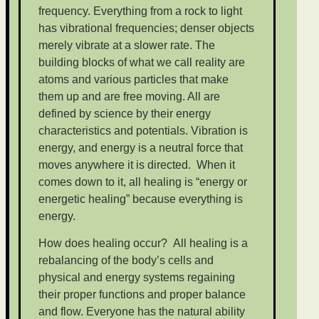
frequency. Everything from a rock to light
has vibrational frequencies; denser objects
merely vibrate at a slower rate. The
building blocks of what we call reality are
atoms and various particles that make
them up and are free moving. All are
defined by science by their energy
characteristics and potentials. Vibration is
energy, and energy is a neutral force that
moves anywhere it is directed. When it
comes down to it, all healing is “energy or
energetic healing” because everything is
energy.
How does healing occur? All healing is a
rebalancing of the body’s cells and
physical and energy systems regaining
their proper functions and proper balance
and flow. Everyone has the natural ability